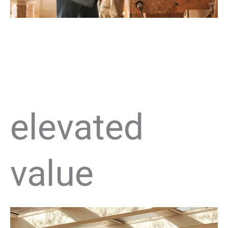
elevated
value