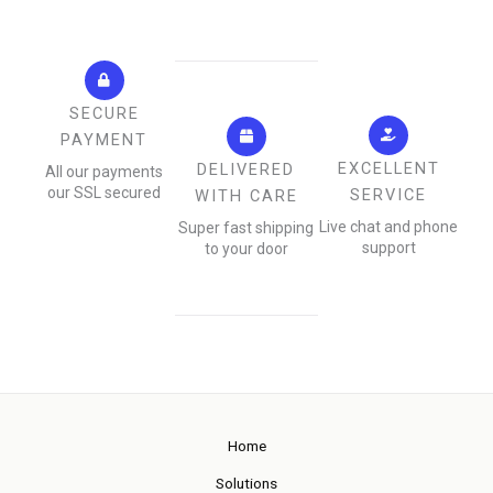
SECURE
PAYMENT
EXCELLENT
DELIVERED
All our payments
our SSL secured
SERVICE
WITH CARE
Live chat and phone
Super fast shipping
support
to your door
Home
Solutions