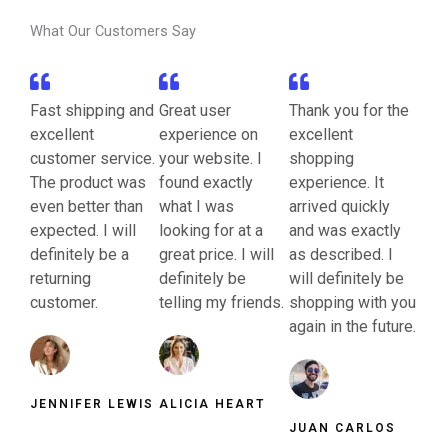
What Our Customers Say
Fast shipping and
Great user
Thank you for the
excellent
experience on
excellent
customer service.
your website. I
shopping
The product was
found exactly
experience. It
even better than
what I was
arrived quickly
expected. I will
looking for at a
and was exactly
definitely be a
great price. I will
as described. I
returning
definitely be
will definitely be
customer.
telling my friends.
shopping with you
again in the future.
JENNIFER LEWIS
ALICIA HEART
JUAN CARLOS