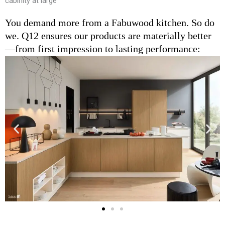
cabinity at large
You demand more from a Fabuwood kitchen. So do
we. Q12 ensures our products are materially better
—from first impression to lasting performance: