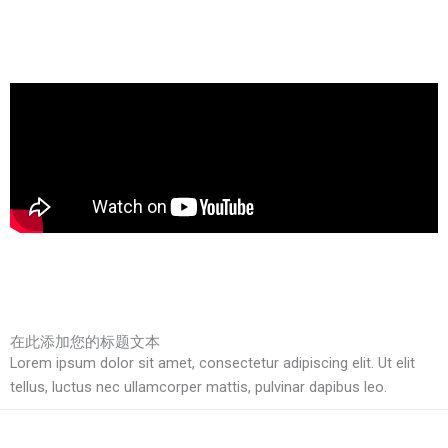
在此添加您的标题文本
Lorem ipsum dolor sit amet, consectetur adipiscing elit. Ut elit
tellus, luctus nec ullamcorper mattis, pulvinar dapibus leo.