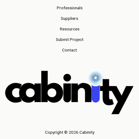
Professionals
Suppliers
Resources
Submit Project
Contact
Copyright © 2026 Cabinity