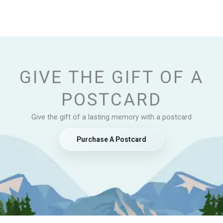
GIVE THE GIFT OF A
POSTCARD
Give the gift of a lasting memory with a postcard
Purchase A Postcard