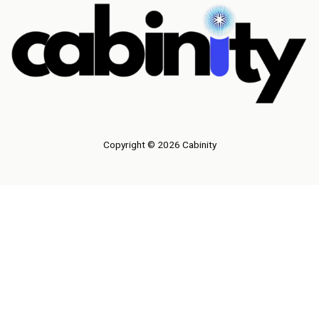
Copyright © 2026 Cabinity