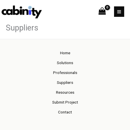
Skip
to
content
Suppliers
Home
Solutions
Professionals
Suppliers
Resources
Submit Project
Contact