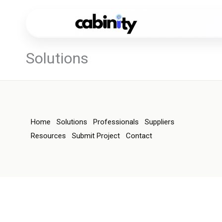
Skip
to
content
Solutions
Home
Solutions
Professionals
Suppliers
Resources
Submit Project
Contact