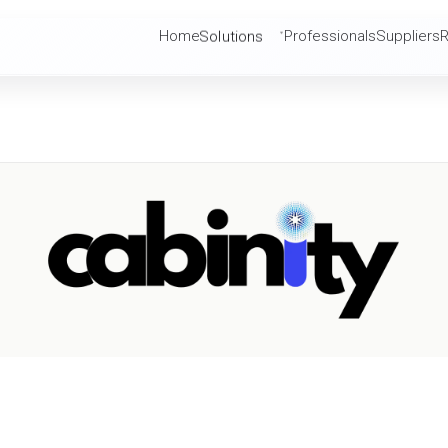
Solutions
Home
Professionals
Suppliers