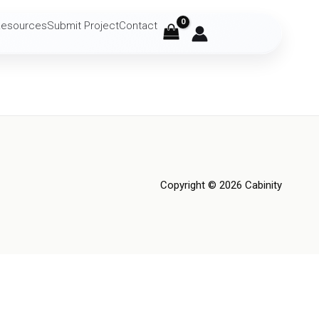
Resources
Submit Project
Contact
Copyright © 2026 Cabinity