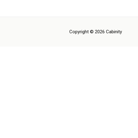
Copyright © 2026 Cabinity