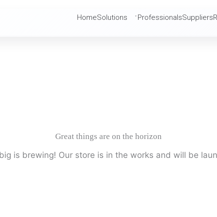
Home
Solutions
Professionals
Suppliers
Great things are on the horizon
ig is brewing! Our store is in the works and will be lau