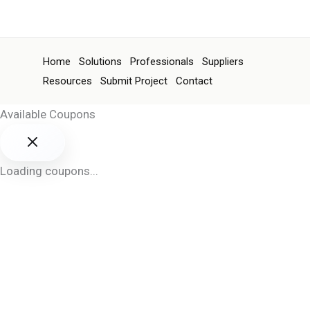
Home
Solutions
Professionals
Suppliers
Resources
Submit Project
Contact
Available Coupons
Loading coupons...