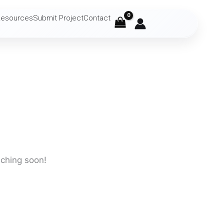
Resources
Submit Project
Contact
nching soon!