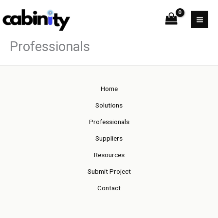
Skip
to
content
Professionals
Home
Solutions
Professionals
Suppliers
Resources
Submit Project
Contact