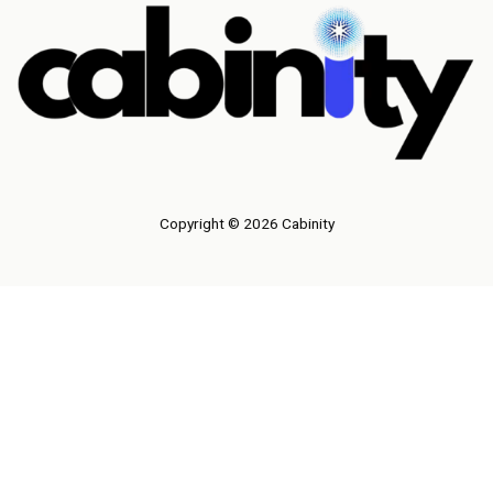
Copyright © 2026 Cabinity