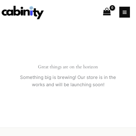
Skip
to
content
Great things are on the horizon
Something big is brewing! Our store is in the
works and will be launching soon!