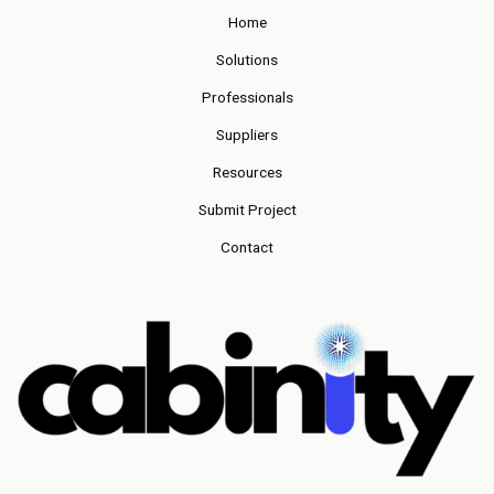
Home
Solutions
Professionals
Suppliers
Resources
Submit Project
Contact