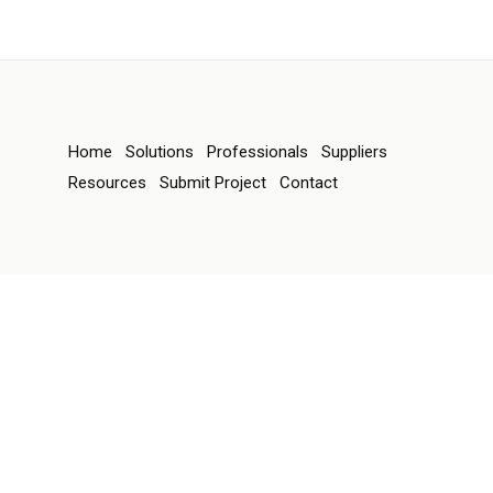
Home
Solutions
Professionals
Suppliers
Resources
Submit Project
Contact